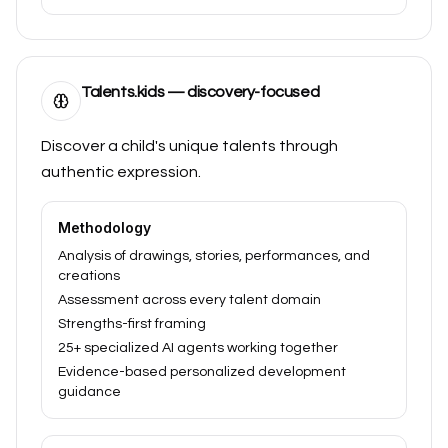
Talents.kids — discovery-focused
Discover a child's unique talents through
authentic expression.
Methodology
Analysis of drawings, stories, performances, and
creations
Assessment across every talent domain
Strengths-first framing
25+ specialized AI agents working together
Evidence-based personalized development
guidance