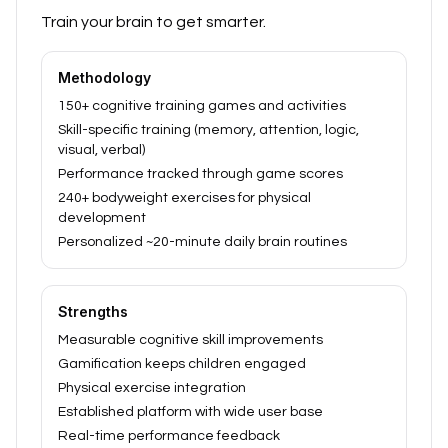
Train your brain to get smarter.
Methodology
150+ cognitive training games and activities
Skill-specific training (memory, attention, logic,
visual, verbal)
Performance tracked through game scores
240+ bodyweight exercises for physical
development
Personalized ~20-minute daily brain routines
Strengths
Measurable cognitive skill improvements
Gamification keeps children engaged
Physical exercise integration
Established platform with wide user base
Real-time performance feedback