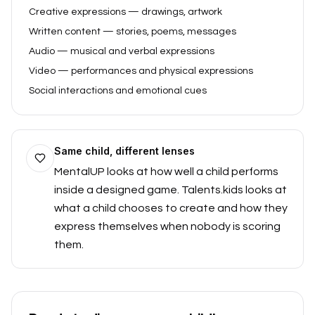
Creative expressions — drawings, artwork
Written content — stories, poems, messages
Audio — musical and verbal expressions
Video — performances and physical expressions
Social interactions and emotional cues
Same child, different lenses
MentalUP looks at how well a child performs
inside a designed game. Talents.kids looks at
what a child chooses to create and how they
express themselves when nobody is scoring
them.