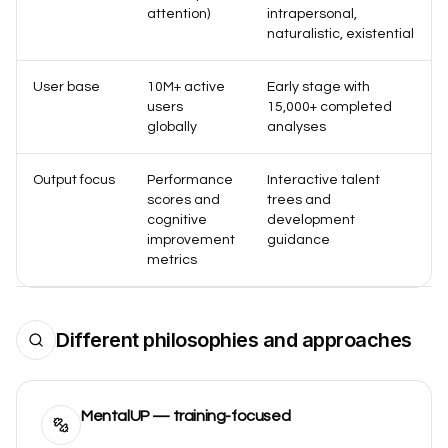
attention)
intrapersonal,
naturalistic, existential
User base
10M+ active
Early stage with
users
15,000+ completed
globally
analyses
Output focus
Performance
Interactive talent
scores and
trees and
cognitive
development
improvement
guidance
metrics
Different philosophies and approaches
MentalUP — training-focused