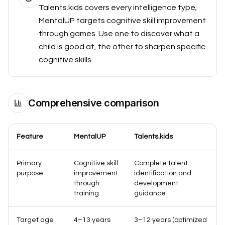
Talents.kids covers every intelligence type;
MentalUP targets cognitive skill improvement
through games. Use one to discover what a
child is good at, the other to sharpen specific
cognitive skills.
Comprehensive comparison
Feature
MentalUP
Talents.kids
Primary
Cognitive skill
Complete talent
purpose
improvement
identification and
through
development
training
guidance
Target age
4–13 years
3–12 years (optimized