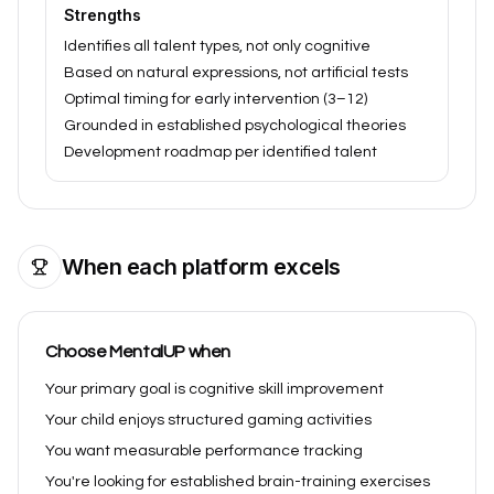
Strengths
Identifies all talent types, not only cognitive
Based on natural expressions, not artificial tests
Optimal timing for early intervention (3–12)
Grounded in established psychological theories
Development roadmap per identified talent
When each platform excels
Choose MentalUP when
Your primary goal is cognitive skill improvement
Your child enjoys structured gaming activities
You want measurable performance tracking
You're looking for established brain-training exercises