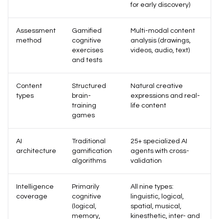
for early discovery)
Assessment
Gamified
Multi-modal content
method
cognitive
analysis (drawings,
exercises
videos, audio, text)
and tests
Content
Structured
Natural creative
types
brain-
expressions and real-
training
life content
games
AI
Traditional
25+ specialized AI
architecture
gamification
agents with cross-
algorithms
validation
Intelligence
Primarily
All nine types:
coverage
cognitive
linguistic, logical,
(logical,
spatial, musical,
memory,
kinesthetic, inter- and