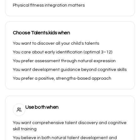
Physical fitness integration matters
Choose Talents.kids when
You want to discover all your child's talents
You care about early identification (optimal 3–12)
You prefer assessment through natural expression
You want development guidance beyond cognitive skills
You prefer a positive, strengths-based approach
Use both when
You want comprehensive talent discovery and cognitive
skill training
You believe in both natural talent development and