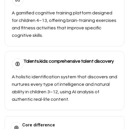
A gamified cognitive training platform designed
for children 4–13, offering brain-training exercises
and fitness activities that improve specific
cognitive skills.
Talents.kids: comprehensive talent discovery
A holistic identification system that discovers and
nurtures every type of intelligence and natural
ability in children 3–12, using AI analysis of
authentic real-life content.
Core difference