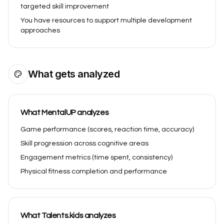
targeted skill improvement
You have resources to support multiple development
approaches
What gets analyzed
What MentalUP analyzes
Game performance (scores, reaction time, accuracy)
Skill progression across cognitive areas
Engagement metrics (time spent, consistency)
Physical fitness completion and performance
What Talents.kids analyzes