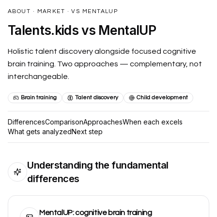
Talents.Kids is supported by the National Association for Gif
ABOUT · MARKET · VS MENTALUP
NAGC Member - National Association for Gifted Children me
Talents.kids vs MentalUP
ISTE Affiliated - International Society for Technology in Educat
Research-based practices validated by NAGC standards
Holistic talent discovery alongside focused cognitive
Technology implementation following ISTE Standards frame
Serving educators and families across 100+ countries throug
brain training. Two approaches — complementary, not
Advancing excellence and equity in gifted education per NA
interchangeable.
Insight into attention and learning patterns and neurodiverg
NAGC Research-Based Talent Identification
Brain training
Talent discovery
Child development
ISTE Standards-
Differences
Comparison
Approaches
When each excels
What gets analyzed
Next step
Understanding the fundamental
differences
MentalUP: cognitive brain training