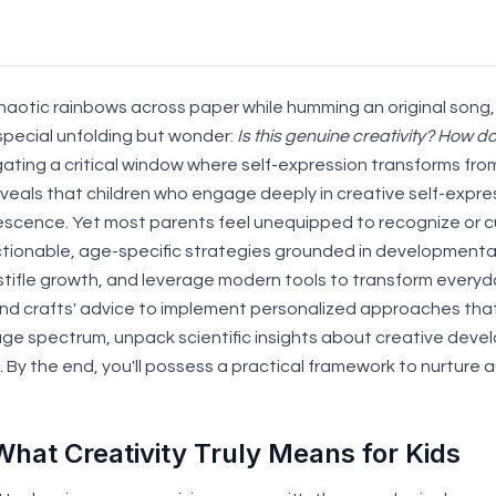
haotic rainbows across paper while humming an original song,
pecial unfolding but wonder:
Is this genuine creativity? How do
vigating a critical window where self-expression transforms fro
veals that children who engage deeply in creative self-exp
olescence. Yet most parents feel unequipped to recognize or 
ctionable, age-specific strategies grounded in developmental
stifle growth, and leverage modern tools to transform everyd
nd crafts' advice to implement personalized approaches that ho
 age spectrum, unpack scientific insights about creative de
By the end, you'll possess a practical framework to nurture au
What Creativity Truly Means for Kids