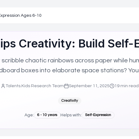
ted Children (NAGC), the world's largest organization dedicat
mbership
f-Expression Ages 6-10
ion affiliation
work
Tips Creativity: Build Self
h ISTE network
GC mission
ent strengths
scribble chaotic rainbows across paper while humm
Aligned Technology
High-Potential Learner Support
Gifted Ed
rdboard boxes into elaborate space stations? You
Talents.Kids Research Team
September 11, 2025
19
min read
Creativity
Age:
6
-
10
years
Helps with:
Self-Expression