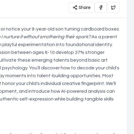
Share
 or notice your 9-year-old son turning cardboard boxes
 I nurture it without smothering their spark?
As a parent
m playful experimentation into foundational identity.
ression between ages 6-10 develop 37% stronger
cultivate these emerging talents beyond basic art
 psychology. You'll discover how to decode your child's
ay moments into talent-building opportunities. Most
nor your child's individual creative fingerprint. We'll
velopment, and introduce how AI-powered analysis can
thentic self-expression while building tangible skills