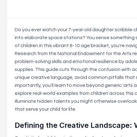
Do you ever watch your 7-year-old daughter scribble c
into elaborate space stations? You sense something s
of children in this vibrant 6-10 age bracket, you're na
Research from the National Endowment for the Arts re
problem-solving skills and emotional resilience by ad
supplies. This guide cuts through the confusion with a
unique creative language, avoid common pitfalls that 
importantly, you'll learn to move beyond generic 'arts a
explore real-world examples from children across this
illuminate hidden talents you might otherwise overlook. 
that serve your child for life.
Defining the Creative Landscape: 