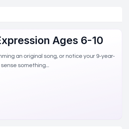
ed to understanding and supporting high-potential learners. 
-Expression Ages 6-10
ing an original song, or notice your 9-year-
ucation Best Practices
Educational Technology Innovation
Ev
 sense something...