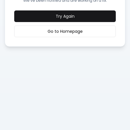
We've been notified and are working on a fix.
Try Again
Go to Homepage