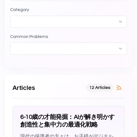
Category
Common Problems
Articles
12 Articles
6-10歳の才能発掘：AIが解き明かす
創造性と集中力の最適化戦略
現代の保護者の方々は、お子様がデジタル