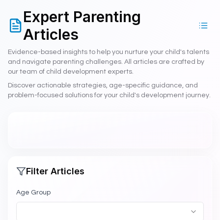
Talents.Kids is supported by the National Association for Gif
Expert Parenting
NAGC Member - National Association for Gifted Children me
ISTE Affiliated - International Society for Technology in Educat
Articles
Research-based practices validated by NAGC standards
Technology implementation following ISTE Standards frame
Evidence-based insights to help you nurture your child's talents
and navigate parenting challenges. All articles are crafted by
Serving educators and families across 100+ countries throug
our team of child development experts.
Advancing excellence and equity in gifted education per NA
Discover actionable strategies, age-specific guidance, and
Insight into attention and learning patterns and neurodiverg
problem-focused solutions for your child's development journey.
NAGC Research-Based Talent Identification
ISTE Standards-
Filter Articles
Age Group