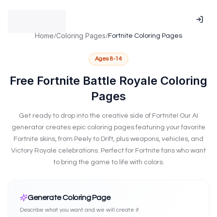
Talents.Kids is supported by the National Association for Gif
NAGC Member - National Association for Gifted Children me
ISTE Affiliated - International Society for Technology in Educat
Home
Coloring Pages
/
/
Fortnite Coloring Pages
Research-based practices validated by NAGC standards
Technology implementation following ISTE Standards frame
Ages
8-14
Serving educators and families across 100+ countries throug
Advancing excellence and equity in gifted education per NA
Free Fortnite Battle Royale Coloring
Insight into attention and learning patterns and neurodiverg
Pages
NAGC Research-Based Talent Identification
ISTE Standards-
Get ready to drop into the creative side of Fortnite! Our AI
generator creates epic coloring pages featuring your favorite
Fortnite skins, from Peely to Drift, plus weapons, vehicles, and
Victory Royale celebrations. Perfect for Fortnite fans who want
to bring the game to life with colors.
Create Fortnite Coloring Pages
Generate Coloring Page
Describe what you want and we will create it