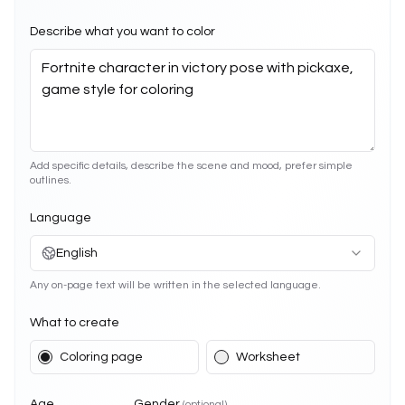
Describe what you want to color
Add specific details, describe the scene and mood, prefer simple
outlines.
Language
English
Any on-page text will be written in the selected language.
What to create
Coloring page
Worksheet
Age
Gender
(optional)