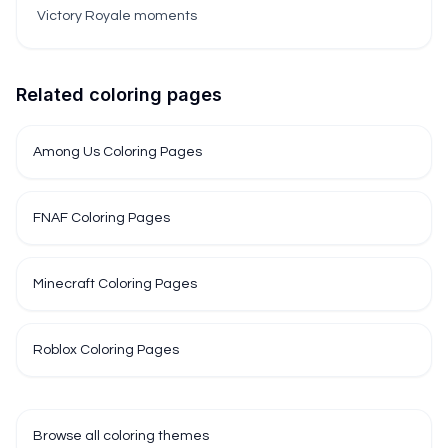
Victory Royale moments
Related coloring pages
Among Us Coloring Pages
FNAF Coloring Pages
Minecraft Coloring Pages
Roblox Coloring Pages
Browse all coloring themes