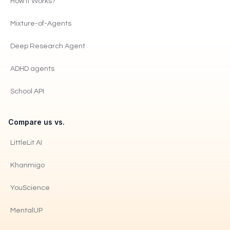
How It Works?
Mixture-of-Agents
Deep Research Agent
ADHD agents
School API
Compare us vs.
LittleLit AI
Khanmigo
YouScience
MentalUP