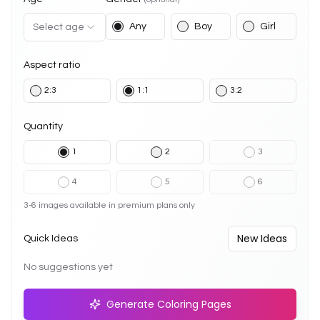
Any
Boy
Girl
Select age
Aspect ratio
2:3
1:1
3:2
Quantity
1
2
3
4
5
6
3-6 images available in premium plans only
New Ideas
Quick Ideas
No suggestions yet
Generate Coloring Pages