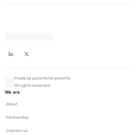
Made by parents for parents.
All rights reserved.
We are
About
Partnership
Contact us