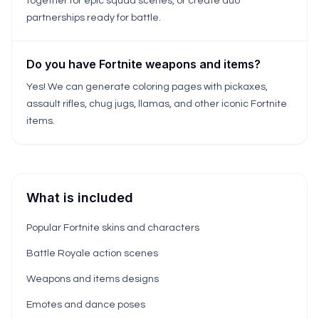
together for epic squad scenes, or create duo
partnerships ready for battle.
Do you have Fortnite weapons and items?
Yes! We can generate coloring pages with pickaxes,
assault rifles, chug jugs, llamas, and other iconic Fortnite
items.
What is included
Popular Fortnite skins and characters
Battle Royale action scenes
Weapons and items designs
Emotes and dance poses