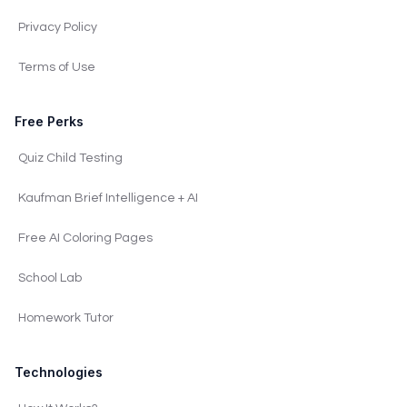
Privacy Policy
Terms of Use
Free Perks
Quiz Child Testing
Kaufman Brief Intelligence + AI
Free AI Coloring Pages
School Lab
Homework Tutor
Technologies