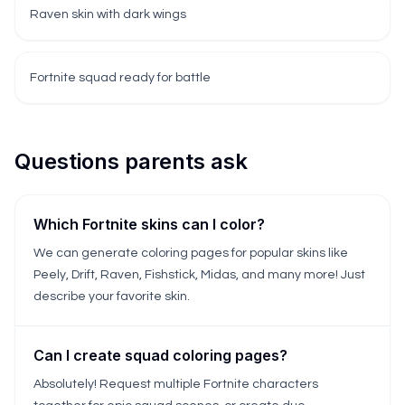
Raven skin with dark wings
Fortnite squad ready for battle
Questions parents ask
Which Fortnite skins can I color?
We can generate coloring pages for popular skins like
Peely, Drift, Raven, Fishstick, Midas, and many more! Just
describe your favorite skin.
Can I create squad coloring pages?
Absolutely! Request multiple Fortnite characters