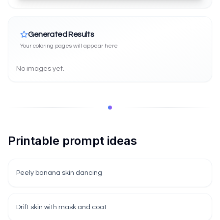
Generated Results
Your coloring pages will appear here
No images yet.
Printable prompt ideas
Peely banana skin dancing
Drift skin with mask and coat