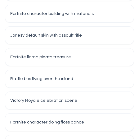
Fortnite character building with materials
Jonesy default skin with assault rifle
Fortnite llama pinata treasure
Battle bus flying over the island
Victory Royale celebration scene
Fortnite character doing floss dance