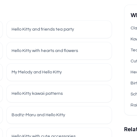
Wh
Cla
Hello Kitty and friends tea party
Kaw
Te
Hello Kitty with hearts and flowers
Cut
My Melody and Hello Kitty
Hea
Bir
Hello Kitty kawaii patterns
Sch
Ra
Badtz-Maru and Hello Kitty
Rela
Hello Kitty with cute accessories