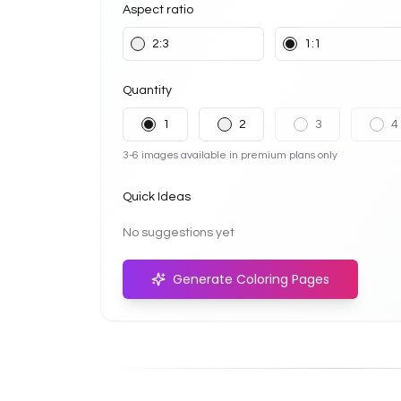
Aspect ratio
2:3
1:1
Quantity
1
2
3
4
3-6 images available in premium plans only
Quick Ideas
No suggestions yet
Generate Coloring Pages