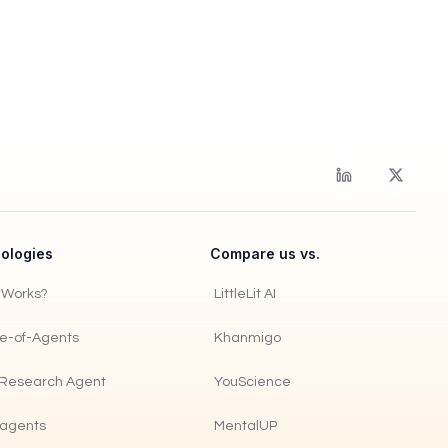
ologies
Compare us vs.
t Works?
LittleLit AI
re-of-Agents
Khanmigo
Research Agent
YouScience
agents
MentalUP