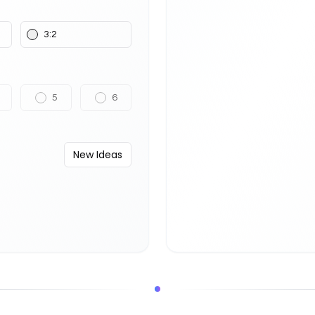
3:2
5
6
New Ideas