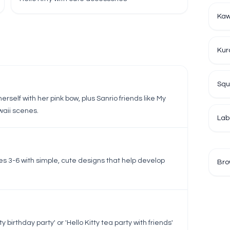
Kaw
Kur
Squ
herself with her pink bow, plus Sanrio friends like My
aii scenes.
Lab
ges 3-6 with simple, cute designs that help develop
Bro
.
 birthday party' or 'Hello Kitty tea party with friends'