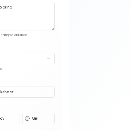
r simple outlines.
e.
ksheet
oy
Girl