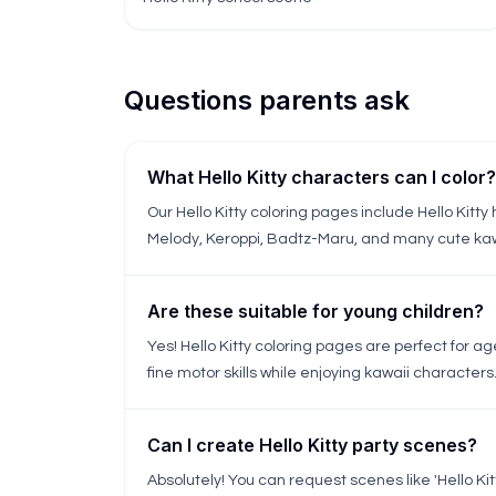
Questions parents ask
What Hello Kitty characters can I color?
Our Hello Kitty coloring pages include Hello Kitty 
Melody, Keroppi, Badtz-Maru, and many cute kaw
Are these suitable for young children?
Yes! Hello Kitty coloring pages are perfect for a
fine motor skills while enjoying kawaii characters
Can I create Hello Kitty party scenes?
Absolutely! You can request scenes like 'Hello Kitty