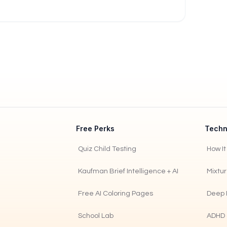
Free Perks
Techn
Quiz Child Testing
How I
Kaufman Brief Intelligence + AI
Mixtu
Free AI Coloring Pages
Deep 
School Lab
ADHD 