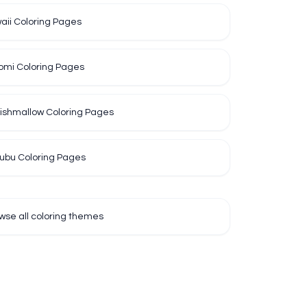
aii Coloring Pages
omi Coloring Pages
ishmallow Coloring Pages
ubu Coloring Pages
wse all coloring themes