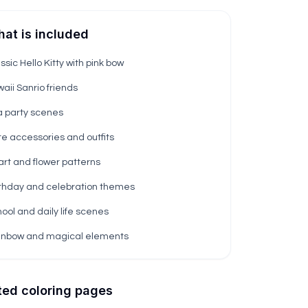
at is included
ssic Hello Kitty with pink bow
aii Sanrio friends
a party scenes
e accessories and outfits
rt and flower patterns
thday and celebration themes
ool and daily life scenes
inbow and magical elements
ted coloring pages