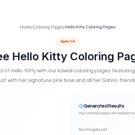
ted Children (NAGC), the world's largest organization dedicat
mbership
ion affiliation
Home
Coloring Pages
/
/
Hello Kitty Coloring Pages
work
h ISTE network
Ages
3-6
GC mission
ee Hello Kitty Coloring Pa
ent strengths
Aligned Technology
High-Potential Learner Support
Gifted Ed
d of Hello Kitty with our kawaii coloring pages featurin
cat with her signature pink bow and all her Sanrio friends
Generated Results
Your coloring pages will appear h
No images yet.