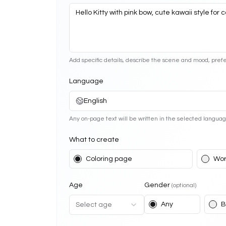
Add specific details, describe the scene and mood, prefe
Language
English
Any on-page text will be written in the selected languag
What to create
Coloring page
Wor
Age
Gender
(optional)
Any
B
Select age