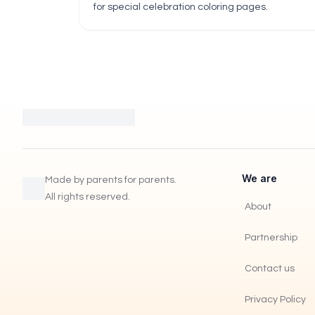
for special celebration coloring pages.
We are
Made by parents for parents.
All rights reserved.
About
Partnership
Contact us
Privacy Policy