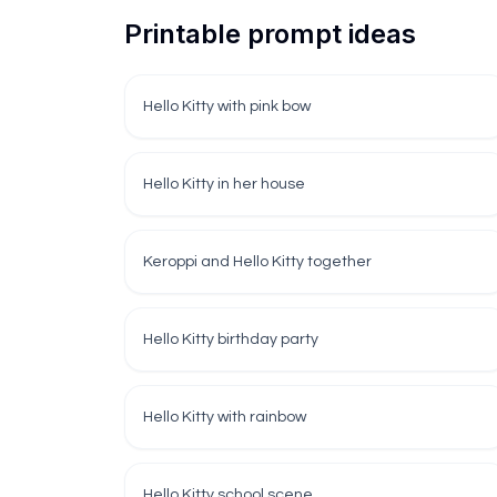
Printable prompt ideas
Hello Kitty with pink bow
Hello Kitty in her house
Keroppi and Hello Kitty together
Hello Kitty birthday party
Hello Kitty with rainbow
Hello Kitty school scene