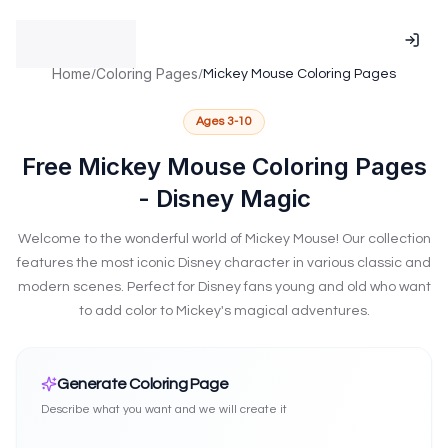
Talents.Kids is supported by the National Association for Gif
NAGC Member - National Association for Gifted Children me
ISTE Affiliated - International Society for Technology in Educat
Home
Coloring Pages
/
/
Mickey Mouse Coloring Pages
Research-based practices validated by NAGC standards
Technology implementation following ISTE Standards frame
Ages
3-10
Serving educators and families across 100+ countries throug
Advancing excellence and equity in gifted education per NA
Free Mickey Mouse Coloring Pages
Insight into attention and learning patterns and neurodiverg
- Disney Magic
NAGC Research-Based Talent Identification
ISTE Standards-
Welcome to the wonderful world of Mickey Mouse! Our collection
features the most iconic Disney character in various classic and
modern scenes. Perfect for Disney fans young and old who want
to add color to Mickey's magical adventures.
Create Mickey Mouse Coloring Pages
Generate Coloring Page
Describe what you want and we will create it