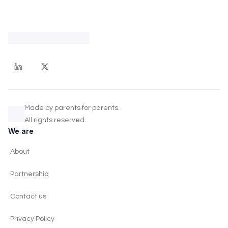
Made by parents for parents.
All rights reserved.
We are
About
Partnership
Contact us
Privacy Policy