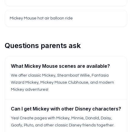
Mickey Mouse hot air balloon ride
Questions parents ask
What Mickey Mouse scenes are available?
We offer classic Mickey, Steamboat Willie, Fantasia
Wizard Mickey, Mickey Mouse Clubhouse, and modern
Mickey adventures!
Can I get Mickey with other Disney characters?
Yes! Create pages with Mickey, Minnie, Donald, Daisy,
Goofy, Pluto, and other classic Disney friends together.