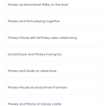
Mickey as Steamboat Willie on the boat
Mickey and Pluto playing together
Mickey Mouse with birthday cake celebrating
Donald Duck and Mickey having fun
Mickey and Goofy on adventure
Mickey Mouse as wizard from Fantasia
Mickey and Minnie at Disney castle