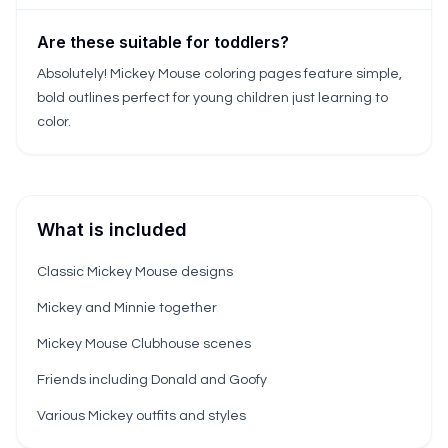
Are these suitable for toddlers?
Absolutely! Mickey Mouse coloring pages feature simple,
bold outlines perfect for young children just learning to
color.
What is included
Classic Mickey Mouse designs
Mickey and Minnie together
Mickey Mouse Clubhouse scenes
Friends including Donald and Goofy
Various Mickey outfits and styles