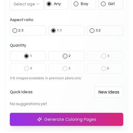
Any
Boy
Girl
Select age
Aspect ratio
2:3
1:1
3:2
Quantity
1
2
3
4
5
6
3-6 images available in premium plans only
New Ideas
Quick Ideas
No suggestions yet
Generate Coloring Pages