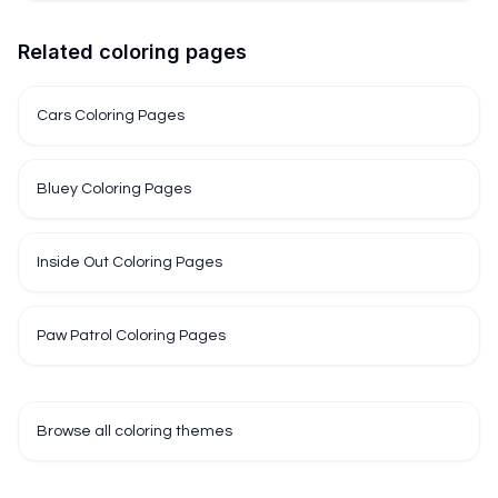
Related coloring pages
Cars Coloring Pages
Bluey Coloring Pages
Inside Out Coloring Pages
Paw Patrol Coloring Pages
Browse all coloring themes