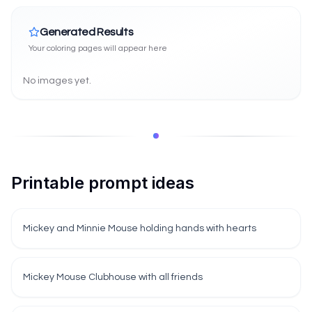
Generated Results
Your coloring pages will appear here
No images yet.
Printable prompt ideas
Mickey and Minnie Mouse holding hands with hearts
Mickey Mouse Clubhouse with all friends