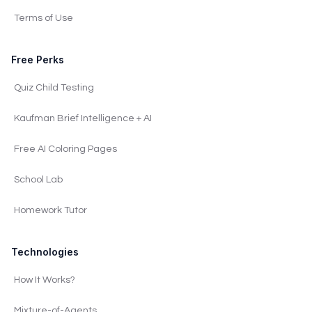
Terms of Use
Free Perks
Quiz Child Testing
Kaufman Brief Intelligence + AI
Free AI Coloring Pages
School Lab
Homework Tutor
Technologies
How It Works?
Mixture-of-Agents