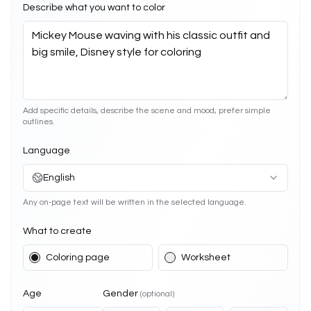
Describe what you want to color
Add specific details, describe the scene and mood, prefer simple
outlines.
Language
English
Any on-page text will be written in the selected language.
What to create
Coloring page
Worksheet
Age
Gender
(optional)